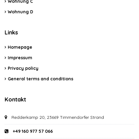
Wohnung C
Wohnung D
Links
Homepage
Impressum
Privacy policy
General terms and conditions
Kontakt
Redderkamp 20, 23669 Timmendorfer Strand
+49 160 977 57 066