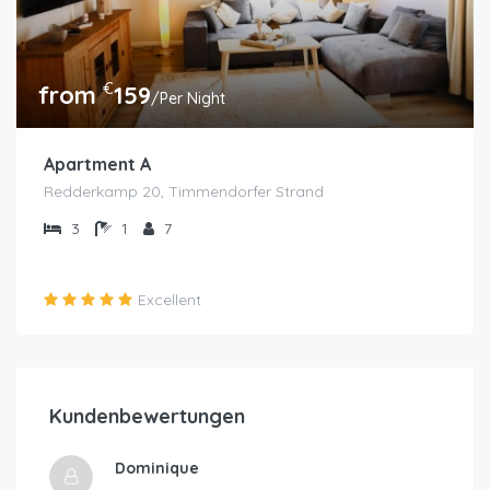
€
from
159
/Per Night
Apartment A
Redderkamp 20, Timmendorfer Strand
3
1
7
Excellent
Kundenbewertungen
Dominique