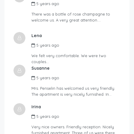
5 years ago
There was a bottle of rose champagne to
welcome us. A very great attention….
Lena
5 years ago
We felt very comfortable. We were two
couples…
Susanne
5 years ago
Mrs. Penselin has welcomed us very friendly.
The apartment is very nicely furnished. In…
Irina
5 years ago
Very nice owners. Friendly reception. Nicely
furnished apartment. Three of us were there.