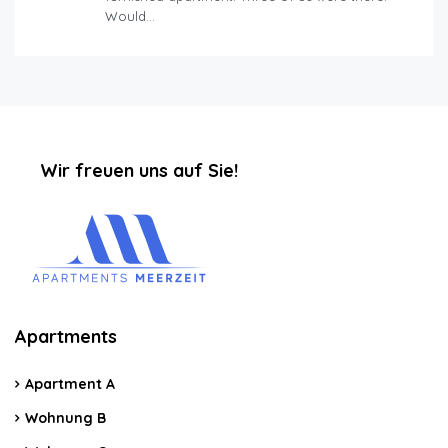
Would…
‏‏‎ ‎‏‏‎ ‎‏‏‎ ‎‏‏‎ ‎‏‏‎ ‎‏‏‎Wir freuen uns auf Sie!
Apartments
Apartment A
Wohnung B