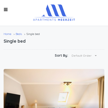
Home
Beds
Single bed
Single bed
Sort By:
Default Order