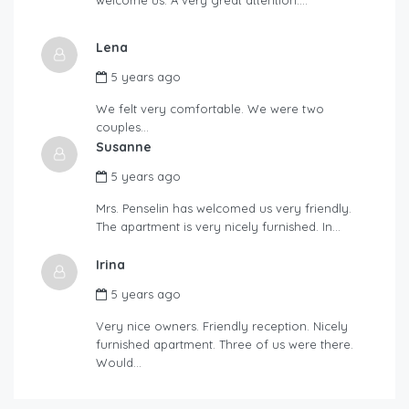
Lena
5 years ago
We felt very comfortable. We were two
couples…
Susanne
5 years ago
Mrs. Penselin has welcomed us very friendly.
The apartment is very nicely furnished. In…
Irina
5 years ago
Very nice owners. Friendly reception. Nicely
furnished apartment. Three of us were there.
Would…