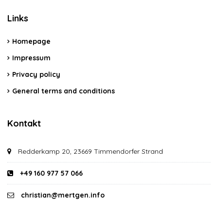
Links
Homepage
Impressum
Privacy policy
General terms and conditions
Kontakt
Redderkamp 20, 23669 Timmendorfer Strand
+49 160 977 57 066
christian@mertgen.info