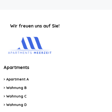
‏‏‎ ‎‏‏‎ ‎‏‏‎ ‎‏‏‎ ‎‏‏‎ ‎‏‏‎Wir freuen uns auf Sie!
Apartments
Apartment A
Wohnung B
Wohnung C
Wohnung D